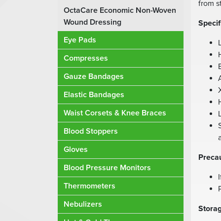
from s
OctaCare Economic Non-Woven
Wound Dressing
Specif
Eye Pads
Compresses
Gauze Bandages
Elastic Bandages
Waist Corsets & Knee Braces
Blood Stoppers
Gloves
Precau
Blood Pressure Monitors
Thermometers
Nebulizers
Storag