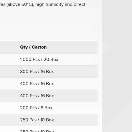
es (above 50°C), high humidity and direct
Qty / Carton
1.000 Pcs / 20 Box
800 Pcs / 16 Box
400 Pcs / 16 Box
400 Pcs / 16 Box
200 Pcs / 8 Box
250 Pcs / 10 Box