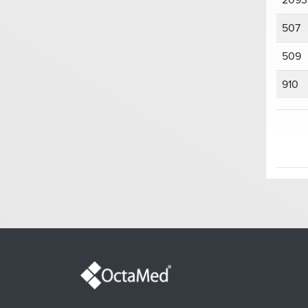
2093
507
509
910