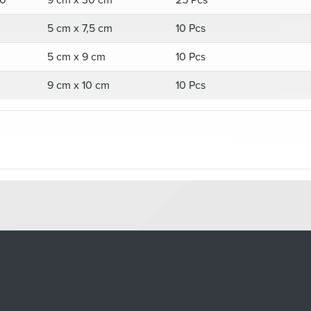
0
9 cm x 30 cm
25 Pcs
5 cm x 7,5 cm
10 Pcs
5 cm x 9 cm
10 Pcs
9 cm x 10 cm
10 Pcs