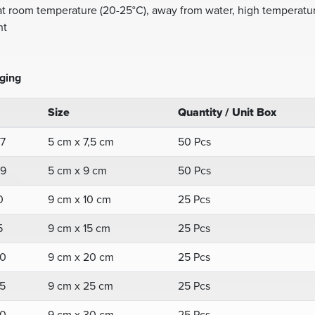
at room temperature (20-25°C), away from water, high temperatur
ht
ging
Size
Quantity / Unit Box
7
5 cm x 7,5 cm
50 Pcs
9
5 cm x 9 cm
50 Pcs
0
9 cm x 10 cm
25 Pcs
5
9 cm x 15 cm
25 Pcs
0
9 cm x 20 cm
25 Pcs
5
9 cm x 25 cm
25 Pcs