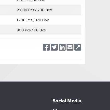
250 Pcs / 10 Box
2.000 Pcs / 200 Box
1.700 Pcs / 170 Box
900 Pcs / 90 Box
Social Media