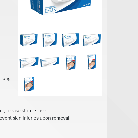
s long
ct, please stop its use
revent skin injuries upon removal