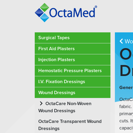
Surgical Tapes
Wou
O
First Aid Plasters
Injection Plasters
D
Hemostatic Pressure Plasters
I.V. Fixation Dressings
Genera
Wound Dressings
OctaC
OctaCare Non-Woven
fabric.
Wound Dressings
primar
cuts. 
OctaCare Transparent Wound
capaci
Dressings