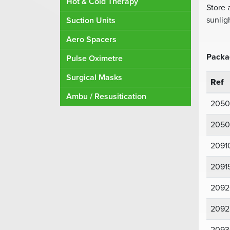
Hot & Cold Therapy
Store 
sunlig
Suction Units
Aero Spacers
Packa
Pulse Oximetre
Surgical Masks
Ref
Ambu / Resusitication
2050
2050
2091
2091
2092
2092