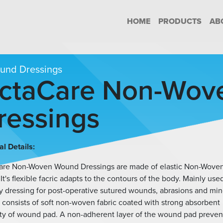
HOME
PRODUCTS
AB
nd Dressings
ctaCare Non-Wov
ressings
l Details:
are Non-Woven Wound Dressings are made of elastic Non-Wove
 It's flexible facric adapts to the contours of the body. Mainly use
y dressing for post-operative sutured wounds, abrasions and min
It consists of soft non-woven fabric coated with strong absorbent
ty of wound pad. A non-adherent layer of the wound pad preven