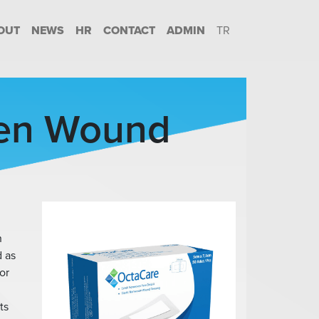
OUT
NEWS
HR
CONTACT
ADMIN
TR
en Wound
n
d as
or
ts