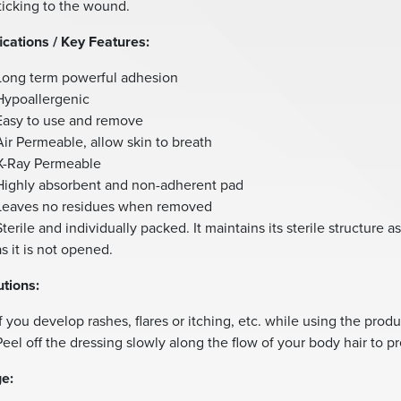
ticking to the wound.
ications / Key Features:
Long term powerful adhesion
Hypoallergenic
Easy to use and remove
Air Permeable, allow skin to breath
X-Ray Permeable
Highly absorbent and non-adherent pad
Leaves no residues when removed
Sterile and individually packed. It maintains its sterile structure a
as it is not opened.
tions:
If you develop rashes, flares or itching, etc. while using the produ
Peel off the dressing slowly along the flow of your body hair to p
e: