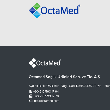
Octamed Sağlık Ürünleri San. ve Tic. A.Ş
Aydınlı-Birlik OSB Mah. Doğu Cad. No:15 34953 Tuzla - İsta
+90 216 593 17 64
+90 216 593 12 70
info@octamed.com