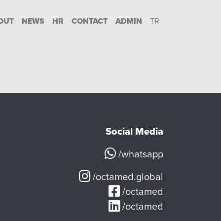
OUT
NEWS
HR
CONTACT
ADMIN
TR
Social Media
/whatsapp
/octamed.global
/octamed
/octamed