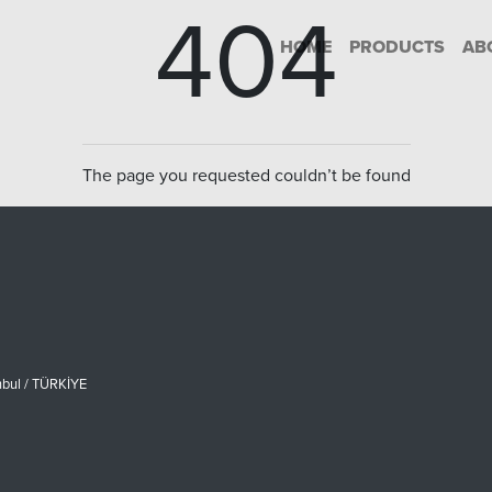
404
HOME
PRODUCTS
AB
The page you requested couldn’t be found
nbul / TÜRKİYE