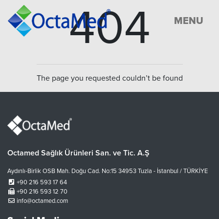
404
MENU
The page you requested couldn’t be found
Octamed Sağlık Ürünleri San. ve Tic. A.Ş
Aydınlı-Birlik OSB Mah. Doğu Cad. No:15 34953 Tuzla - İstanbul / TÜRKİYE
+90 216 593 17 64
+90 216 593 12 70
info@octamed.com