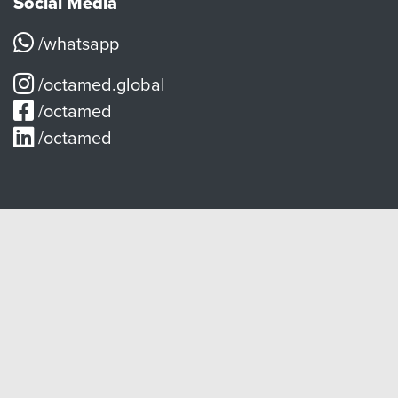
Social Media
/whatsapp
/octamed.global
/octamed
/octamed