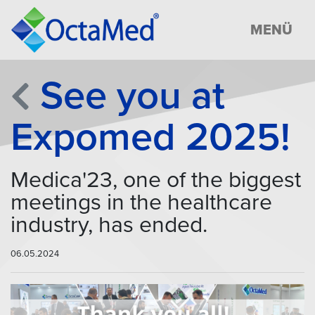
MENÜ
See you at
Expomed 2025!
Medica'23, one of the biggest
meetings in the healthcare
industry, has ended.
06.05.2024