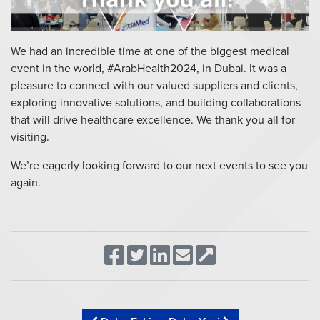
We had an incredible time at one of the biggest medical
event in the world, #ArabHealth2024, in Dubai. It was a
pleasure to connect with our valued suppliers and clients,
exploring innovative solutions, and building collaborations
that will drive healthcare excellence. We thank you all for
visiting.
We’re eagerly looking forward to our next events to see you
again.