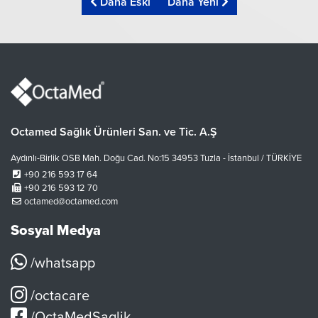
Daha Eski
Daha Yeni
Octamed Sağlık Ürünleri San. ve Tic. A.Ş
Aydınlı-Birlik OSB Mah. Doğu Cad. No:15 34953 Tuzla - İstanbul / TÜRKİYE
+90 216 593 17 64
+90 216 593 12 70
octamed@octamed.com
Sosyal Medya
/whatsapp
/octacare
/OctaMedSaglik