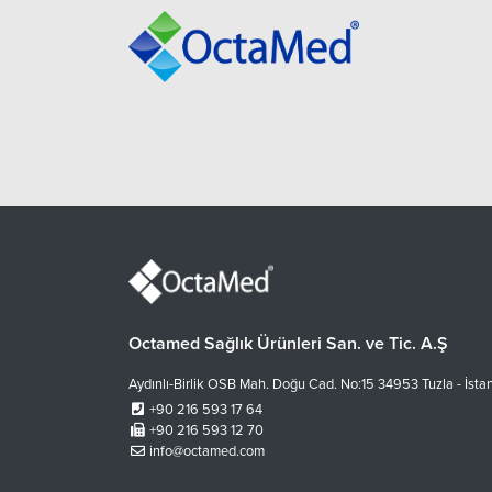
Octamed Sağlık Ürünleri San. ve Tic. A.Ş
Aydınlı-Birlik OSB Mah. Doğu Cad. No:15 34953 Tuzla - İsta
+90 216 593 17 64
+90 216 593 12 70
info@octamed.com