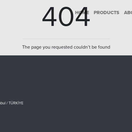
404
HOME
PRODUCTS
AB
The page you requested couldn’t be found
nbul / TÜRKİYE