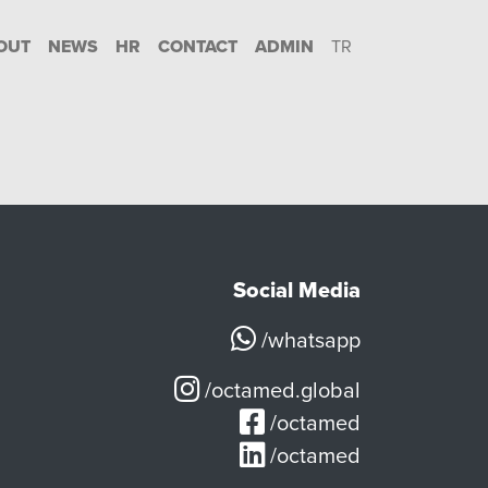
OUT
NEWS
HR
CONTACT
ADMIN
TR
Social Media
/whatsapp
/octamed.global
/octamed
/octamed